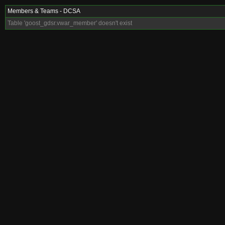
Members & Teams - DCSA
Table 'goost_gdsr.vwar_member' doesn't exist